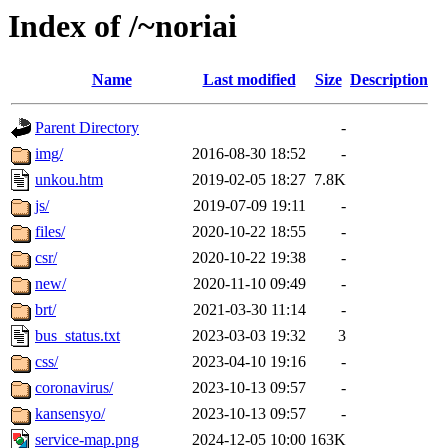
Index of /~noriai
Name
Last modified
Size
Description
Parent Directory
-
img/
2016-08-30 18:52
-
unkou.htm
2019-02-05 18:27
7.8K
js/
2019-07-09 19:11
-
files/
2020-10-22 18:55
-
csr/
2020-10-22 19:38
-
new/
2020-11-10 09:49
-
brt/
2021-03-30 11:14
-
bus_status.txt
2023-03-03 19:32
3
css/
2023-04-10 19:16
-
coronavirus/
2023-10-13 09:57
-
kansensyo/
2023-10-13 09:57
-
service-map.png
2024-12-05 10:00
163K