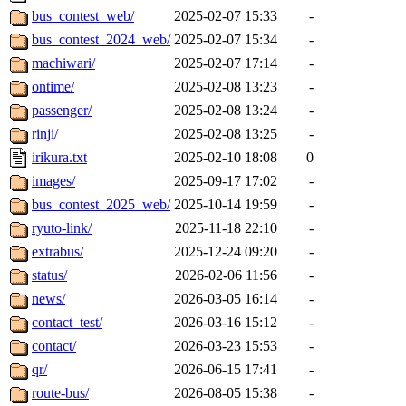
bus_contest_web/
2025-02-07 15:33
-
bus_contest_2024_web/
2025-02-07 15:34
-
machiwari/
2025-02-07 17:14
-
ontime/
2025-02-08 13:23
-
passenger/
2025-02-08 13:24
-
rinji/
2025-02-08 13:25
-
irikura.txt
2025-02-10 18:08
0
images/
2025-09-17 17:02
-
bus_contest_2025_web/
2025-10-14 19:59
-
ryuto-link/
2025-11-18 22:10
-
extrabus/
2025-12-24 09:20
-
status/
2026-02-06 11:56
-
news/
2026-03-05 16:14
-
contact_test/
2026-03-16 15:12
-
contact/
2026-03-23 15:53
-
qr/
2026-06-15 17:41
-
route-bus/
2026-08-05 15:38
-