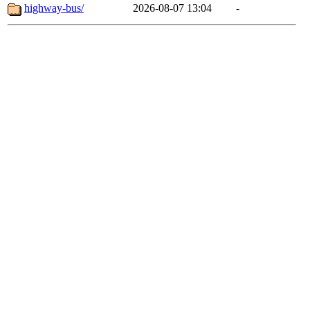
highway-bus/
2026-08-07 13:04
-