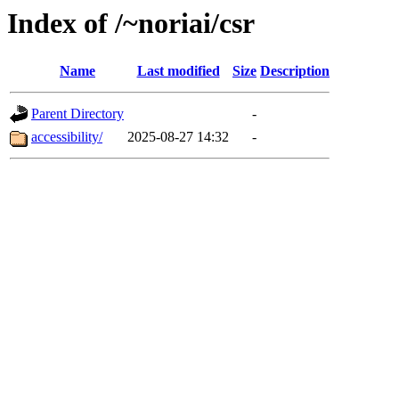
Index of /~noriai/csr
Name
Last modified
Size
Description
Parent Directory
-
accessibility/
2025-08-27 14:32
-