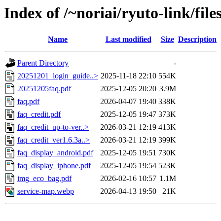
Index of /~noriai/ryuto-link/file
Name
Last modified
Size
Description
Parent Directory
-
20251201_login_guide..>
2025-11-18 22:10
554K
20251205faq.pdf
2025-12-05 20:20
3.9M
faq.pdf
2026-04-07 19:40
338K
faq_credit.pdf
2025-12-05 19:47
373K
faq_credit_up-to-ver..>
2026-03-21 12:19
413K
faq_credit_ver1.6.3a..>
2026-03-21 12:19
399K
faq_display_android.pdf
2025-12-05 19:51
730K
faq_display_iphone.pdf
2025-12-05 19:54
523K
img_eco_bag.pdf
2026-02-16 10:57
1.1M
service-map.webp
2026-04-13 19:50
21K