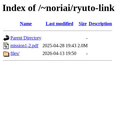
Index of /~noriai/ryuto-link
Name
Last modified
Size
Description
Parent Directory
-
mission1-2.pdf
2025-04-28 19:43
2.0M
files/
2026-04-13 19:50
-