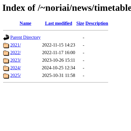
Index of /~noriai/news/timetable
Name
Last modified
Size
Description
Parent Directory
-
2021/
2022-11-15 14:23
-
2022/
2022-11-17 16:00
-
2023/
2023-10-26 15:11
-
2024/
2024-10-25 12:34
-
2025/
2025-10-31 11:58
-