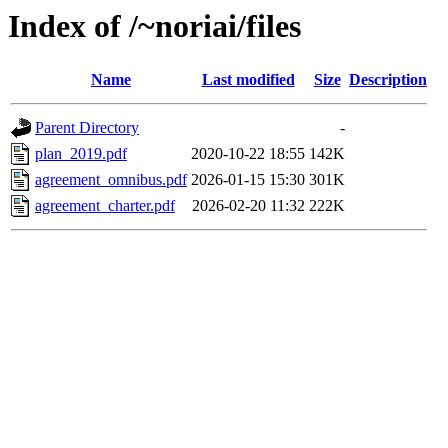
Index of /~noriai/files
Name
Last modified
Size
Description
Parent Directory
-
plan_2019.pdf
2020-10-22 18:55
142K
agreement_omnibus.pdf
2026-01-15 15:30
301K
agreement_charter.pdf
2026-02-20 11:32
222K