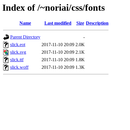
Index of /~noriai/css/fonts
Name
Last modified
Size
Description
Parent Directory
-
slick.eot
2017-11-10 20:09
2.0K
slick.svg
2017-11-10 20:09
2.1K
slick.ttf
2017-11-10 20:09
1.8K
slick.woff
2017-11-10 20:09
1.3K