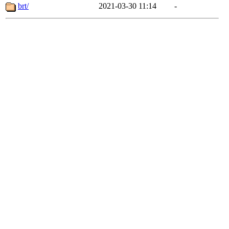
brt/
2021-03-30 11:14
-