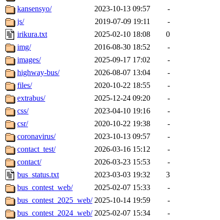
kansensyo/
2023-10-13 09:57
-
js/
2019-07-09 19:11
-
irikura.txt
2025-02-10 18:08
0
img/
2016-08-30 18:52
-
images/
2025-09-17 17:02
-
highway-bus/
2026-08-07 13:04
-
files/
2020-10-22 18:55
-
extrabus/
2025-12-24 09:20
-
css/
2023-04-10 19:16
-
csr/
2020-10-22 19:38
-
coronavirus/
2023-10-13 09:57
-
contact_test/
2026-03-16 15:12
-
contact/
2026-03-23 15:53
-
bus_status.txt
2023-03-03 19:32
3
bus_contest_web/
2025-02-07 15:33
-
bus_contest_2025_web/
2025-10-14 19:59
-
bus_contest_2024_web/
2025-02-07 15:34
-