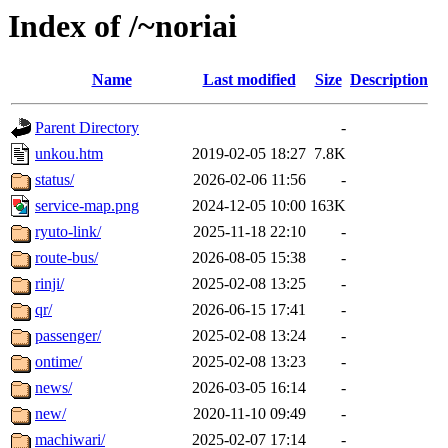
Index of /~noriai
Name
Last modified
Size
Description
Parent Directory
-
unkou.htm
2019-02-05 18:27
7.8K
status/
2026-02-06 11:56
-
service-map.png
2024-12-05 10:00
163K
ryuto-link/
2025-11-18 22:10
-
route-bus/
2026-08-05 15:38
-
rinji/
2025-02-08 13:25
-
qr/
2026-06-15 17:41
-
passenger/
2025-02-08 13:24
-
ontime/
2025-02-08 13:23
-
news/
2026-03-05 16:14
-
new/
2020-11-10 09:49
-
machiwari/
2025-02-07 17:14
-